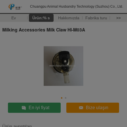
Chuangpu Animal Husbandry Technology (Suzhou) Co., Ltd.
Ev
Ürün:% s
Hakkımızda
Fabrika turu
>>
Milking Accessories Milk Claw Hl-M03A
En iyi fiyat
Bize ulaşın
Ürün ayrıntıları