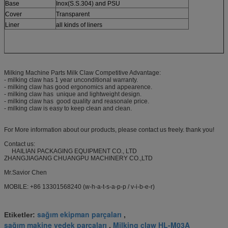
Base
Inox(S.S.304) and PSU
Cover
Transparent
Liner
all kinds of liners
Milking Machine Parts Milk Claw Competitive Advantage:
- milking claw has 1 year unconditional warranty.
- milking claw has good ergonomics and appearence.
- milking claw has unique and lightweight design.
- milking claw has good quality and reasonale price.
- milking claw is easy to keep clean and clean.
For More information about our products, please contact us freely. thank you!
Contact us:
HAILIAN PACKAGING EQUIPMENT CO., LTD
ZHANGJIAGANG CHUANGPU MACHINERY CO.,LTD
Mr.Savior Chen
MOBILE: +86 13301568240 (w-h-a-t-s-a-p-p / v-i-b-e-r)
sağım ekipman parçaları
Etiketler:
,
sağım makine yedek parçaları
Milking claw HL-M03A
,