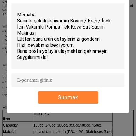
system. Milking unit contains milk bucket, milking tube, pulse tube, milk claw,
milk pulsator, milk liner, milk shell and etc. The vacuum pump system consists of
vacuum pump, oil pot, silencer, vacuum meter, vacuum regulator, safty device
and etc.
Milking Machine Parts Milk Claw Features:
- with 160cc, 240cc, 300cc, 350cc,400cc, 450cc capacity
- with stainless steel and PSU body
- with one year warranty
- suitable for all kinds of milk liners
- with automatic shut off valves available
- PSU (polysulfone) and PC material made cover
Milking Machine Parts Milk Claw Applications:
- It is one milking machine parts spares for connecting the large bore liners.
- It is one milking machine parts spares connecting the milk tube and pulse
tube.
- It is one milking machine parts spares matching with cow automatic milking
machine.
- It is one milking machine parts spares matching with cow milking parlor
system.
Sunmak
Milking Machine Parts Milk Claw Specifications:
Milk Claw
Item
Capacity
160cc, 240cc, 300cc, 350cc,400cc, 450cc
Material
polysulfone material(PSU), PC, Stainleses Steel