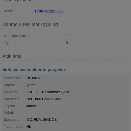
belge:
Ürün Broşürü PDF
Ödeme & teslimat koşulları
Min sipariş miktarı:
1
Fiyat:
8
Açıklama
Sütleme makinelerinin parçaları
Model NO.:
HL-M03A
Kapak:
Şeffaf
Malzeme:
PSU, PC, Paslanmaz Çelik
Süt Astarı:
Her Türlü Gömlek İçin
Taşıma
karton
Paketi:
Şartname:
ISO, FDA, SGS, CE
Ticari marka:
HL