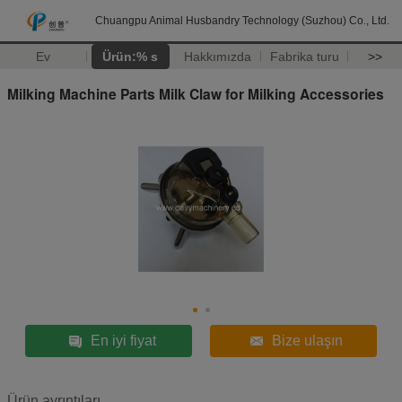
Chuangpu Animal Husbandry Technology (Suzhou) Co., Ltd.
Ev
Ürün:% s
Hakkımızda
Fabrika turu
>>
Milking Machine Parts Milk Claw for Milking Accessories
En iyi fiyat
Bize ulaşın
Ürün ayrıntıları