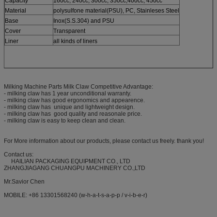
Capacity
160cc, 240cc, 300cc, 350cc,400cc, 450cc
Material
polysulfone material(PSU), PC, Stainleses Steel
Base
Inox(S.S.304) and PSU
Cover
Transparent
Liner
all kinds of liners
Milking Machine Parts Milk Claw Competitive Advantage:
- milking claw has 1 year unconditional warranty.
- milking claw has good ergonomics and appearence.
- milking claw has unique and lightweight design.
- milking claw has good quality and reasonale price.
- milking claw is easy to keep clean and clean.
For More information about our products, please contact us freely. thank you!
Contact us:
HAILIAN PACKAGING EQUIPMENT CO., LTD
ZHANGJIAGANG CHUANGPU MACHINERY CO.,LTD
Mr.Savior Chen
MOBILE: +86 13301568240 (w-h-a-t-s-a-p-p / v-i-b-e-r)