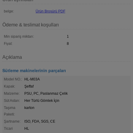
belge:
Ürün Broşürü PDF
Ödeme & teslimat koşulları
Min sipariş miktarı:
1
Fiyat:
8
Açıklama
Sütleme makinelerinin parçaları
Model NO.:
HL-M03A
Kapak:
Şeffaf
Malzeme:
PSU, PC, Paslanmaz Çelik
Süt Astarı:
Her Türlü Gömlek İçin
Taşıma
karton
Paketi:
Şartname:
ISO, FDA, SGS, CE
Ticari
HL