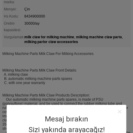
marka:
Menşei:
Çin
Hs Kodu:
8434900000
Üretim
30000/ay
kapasitesi:
milk claw for milking machine
milking machine claw parts
Vurgulamak:
,
,
milking parlor claw accessories
Milking Machine Parts Milk Claw For Milking Accessories
Milking Machine Parts Milk Claw Front Details:
A. milking claw
B. automatic milking machine parts spares
C. with one year warranty
Milking Machine Parts Milk Claw Products Description:
Our automatic milking machine parts spares, is made of PSU
(polysulfone) material, and be used to connect the rubber milking tube and
rubber pulse tube, and then collecting and delivering the milk. It is just used for
cow milking machine and milking parlor. The milk calw, as one of the most
important spare parts for the milking system, we supply different kinds of milk
Mesaj bırakın
claws to meet differnt clients request, like 150CC / 160CC, 240CC, 400CC,
350CC ,450CC and others. We also produce special milk claws for goats and
Sizi yakında arayacağız!
sheep.
Our 300l milking claw, we supply two models for choosing, HL-M03 model, be